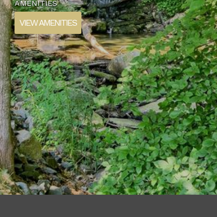
AMENITIES
VIEW AMENITIES