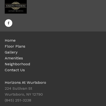
Home
Floor Plans
Gallery
Amenities
Neighborhood
Contact Us
Horizons At Wurtsboro
224 Sullivan St
Wurtsboro, NY 12790
(845) 251-3238