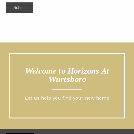
Submit
Welcome to Horizons At
Wurtsboro
Let us help you find your new home