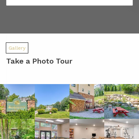
Gallery
Take a Photo Tour