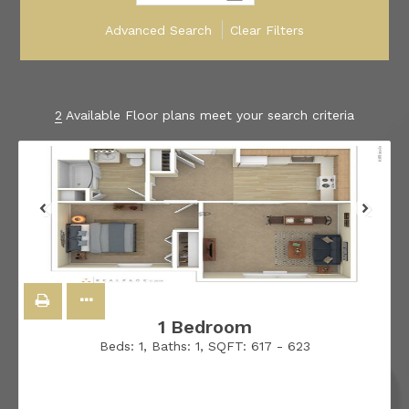
Advanced Search
Clear Filters
2
Available Floor plans meet your search criteria
1 Bedroom
Beds:
1
, Baths:
1
, SQFT:
617 - 623