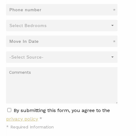
*
*
By submitting this form, you agree to the
privacy policy
*
*
Required Information