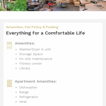
Amenities, Pet Policy & Parking
Everything for a Comfortable Life
Amenities:
Washer/Dryer in unit
Storage Space
On-site maintenance
Fitness center
Library
Apartment Amenities:
Dishwasher
Range
Refrigerator
Heat