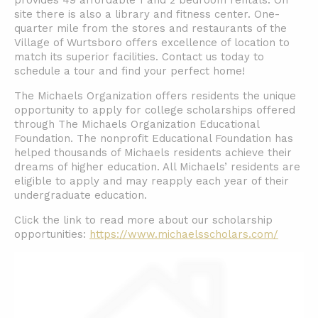
provides 49 affordable 1 and 2 bedroom rentals. On
site there is also a library and fitness center. One-
quarter mile from the stores and restaurants of the
Village of Wurtsboro offers excellence of location to
match its superior facilities. Contact us today to
schedule a tour and find your perfect home!
The Michaels Organization offers residents the unique
opportunity to apply for college scholarships offered
through The Michaels Organization Educational
Foundation. The nonprofit Educational Foundation has
helped thousands of Michaels residents achieve their
dreams of higher education. All Michaels’ residents are
eligible to apply and may reapply each year of their
undergraduate education.
Click the link to read more about our scholarship
opportunities:
https://www.michaelsscholars.com/