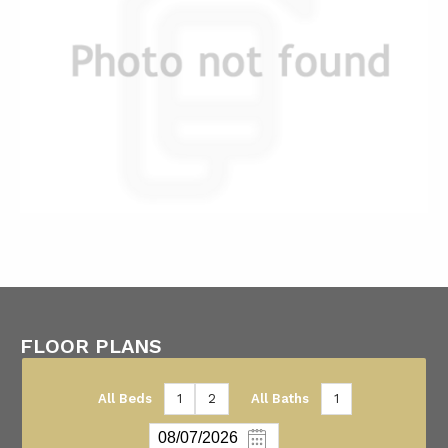
FLOOR PLANS
All Beds
1
2
All Baths
1