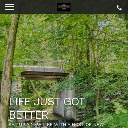
LIFE JUST GOT
BETTER
SET UP A NEW LIFE WITH A HOST OF NEW