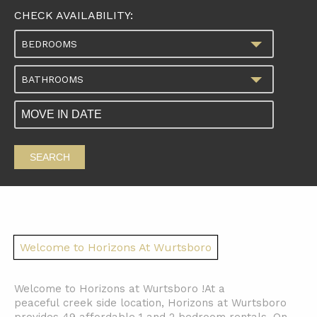
CHECK AVAILABILITY:
BEDROOMS
BATHROOMS
SEARCH
Welcome to Horizons At Wurtsboro
Welcome to Horizons at Wurtsboro !At a
peaceful creek side location, Horizons at Wurtsboro