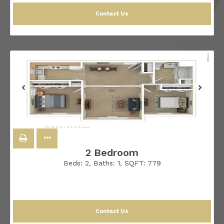
Contact Us
2 Bedroom
Beds:
2
, Baths:
1
, SQFT:
779
Contact Us