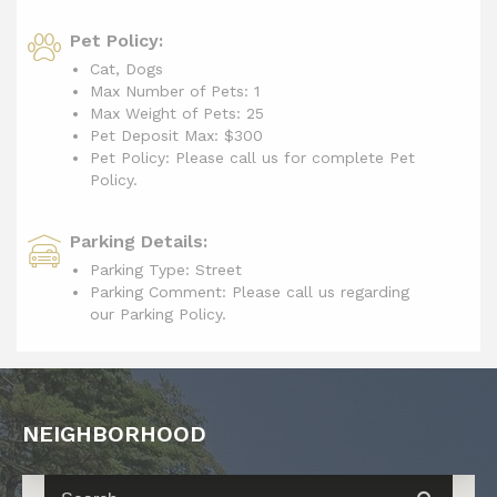
Pet Policy:
Cat, Dogs
Max Number of Pets: 1
Max Weight of Pets: 25
Pet Deposit Max: $300
Pet Policy: Please call us for complete Pet
Policy.
Parking Details:
Parking Type: Street
Parking Comment: Please call us regarding
our Parking Policy.
NEIGHBORHOOD